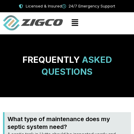
Skip
Licensed & Insured
24/7 Emergency Support
to
content
Menu
FREQUENTLY
ASKED
QUESTIONS
What type of maintenance does my
septic system need?