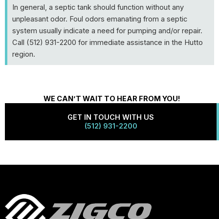
In general, a septic tank should function without any
unpleasant odor. Foul odors emanating from a septic
system usually indicate a need for pumping and/or repair.
Call (512) 931-2200 for immediate assistance in the Hutto
region.
WE CAN’T WAIT TO HEAR FROM YOU!
GET IN TOUCH WITH US
(512) 931-2200