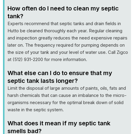
How often do I need to clean my septic
tank?
Experts recommend that septic tanks and drain fields in
Hutto be cleaned thoroughly each year. Regular cleaning
and inspection greatly reduces the need expensive repairs
later on. The frequency required for pumping depends on
the size of your tank and your level of water use. Call Zigco
at (512) 931-2200 for more information.
What else can I do to ensure that my
septic tank lasts longer?
Limit the disposal of large amounts of paints, oils, fats and
harsh chemicals that can cause an imbalance to the micro-
organisms necessary for the optimal break down of solid
waste in the septic system.
What does it mean if my septic tank
smells bad?