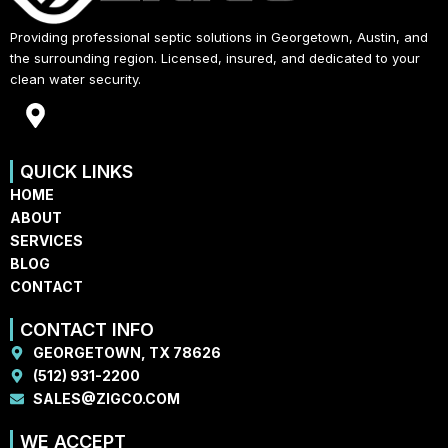
Providing professional septic solutions in Georgetown, Austin, and
the surrounding region. Licensed, insured, and dedicated to your
clean water security.
M
a
p
QUICK LINKS
-
HOME
m
ABOUT
a
SERVICES
r
BLOG
k
CONTACT
e
r
CONTACT INFO
-
GEORGETOWN, TX 78626
a
(512) 931-2200
l
SALES@ZIGCO.COM
t
WE ACCEPT