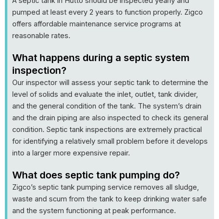
A septic tank in Hutto should be inspected yearly and
pumped at least every 2 years to function properly. Zigco
offers affordable maintenance service programs at
reasonable rates.
What happens during a septic system
inspection?
Our inspector will assess your septic tank to determine the
level of solids and evaluate the inlet, outlet, tank divider,
and the general condition of the tank. The system’s drain
and the drain piping are also inspected to check its general
condition. Septic tank inspections are extremely practical
for identifying a relatively small problem before it develops
into a larger more expensive repair.
What does septic tank pumping do?
Zigco’s septic tank pumping service removes all sludge,
waste and scum from the tank to keep drinking water safe
and the system functioning at peak performance.