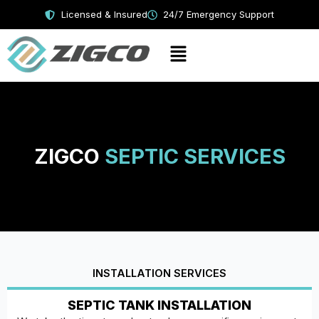
Skip
Licensed & Insured
24/7 Emergency Support
to
content
Menu
ZIGCO
SEPTIC SERVICES
INSTALLATION SERVICES
SEPTIC TANK INSTALLATION