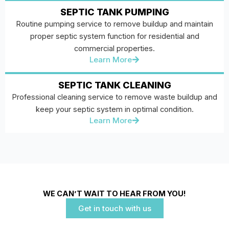
SEPTIC TANK PUMPING
Routine pumping service to remove buildup and maintain
proper septic system function for residential and
commercial properties.
Learn More
SEPTIC TANK CLEANING
Professional cleaning service to remove waste buildup and
keep your septic system in optimal condition.
Learn More
WE CAN’T WAIT TO HEAR FROM YOU!
Get in touch with us