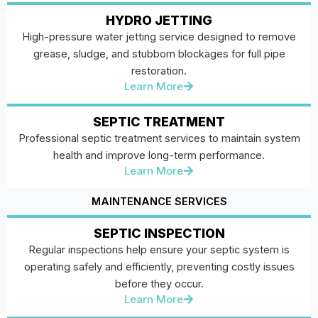
HYDRO JETTING
High-pressure water jetting service designed to remove
grease, sludge, and stubborn blockages for full pipe
restoration.
Learn More
SEPTIC TREATMENT
Professional septic treatment services to maintain system
health and improve long-term performance.
Learn More
MAINTENANCE SERVICES
SEPTIC INSPECTION
Regular inspections help ensure your septic system is
operating safely and efficiently, preventing costly issues
before they occur.
Learn More