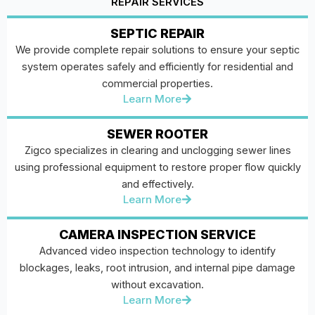
REPAIR SERVICES
SEPTIC REPAIR
We provide complete repair solutions to ensure your septic
system operates safely and efficiently for residential and
commercial properties.
Learn More
SEWER ROOTER
Zigco specializes in clearing and unclogging sewer lines
using professional equipment to restore proper flow quickly
and effectively.
Learn More
CAMERA INSPECTION SERVICE
Advanced video inspection technology to identify
blockages, leaks, root intrusion, and internal pipe damage
without excavation.
Learn More