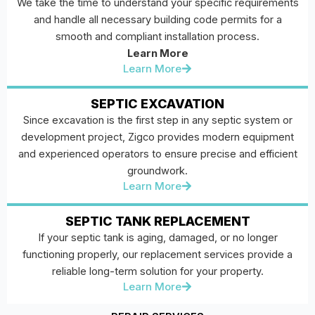
We take the time to understand your specific requirements
and handle all necessary building code permits for a
smooth and compliant installation process.
Learn More
Learn More
SEPTIC EXCAVATION
Since excavation is the first step in any septic system or
development project, Zigco provides modern equipment
and experienced operators to ensure precise and efficient
groundwork.
Learn More
SEPTIC TANK REPLACEMENT
If your septic tank is aging, damaged, or no longer
functioning properly, our replacement services provide a
reliable long-term solution for your property.
Learn More