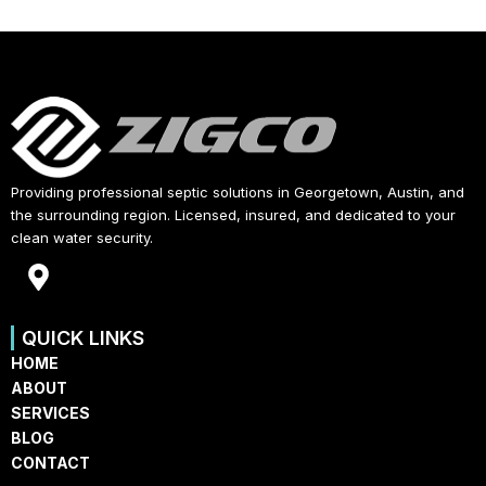
Providing professional septic solutions in Georgetown, Austin, and
the surrounding region. Licensed, insured, and dedicated to your
clean water security.
M
a
p
QUICK LINKS
-
HOME
m
ABOUT
a
SERVICES
r
BLOG
k
CONTACT
e